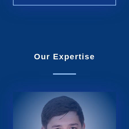
Our Expertise