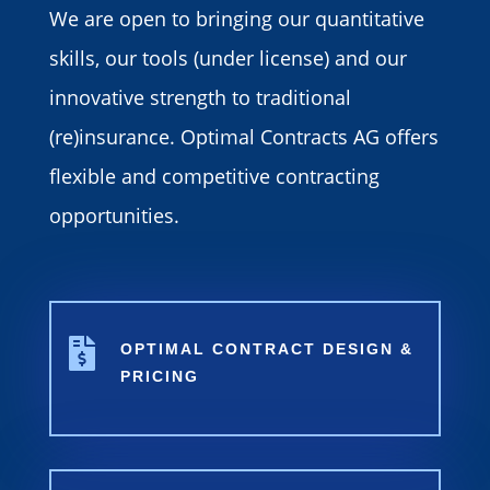
We are open to bringing our quantitative
skills, our tools (under license) and our
innovative strength to traditional
(re)insurance. Optimal Contracts AG offers
flexible and competitive contracting
opportunities.

OPTIMAL CONTRACT DESIGN &
PRICING