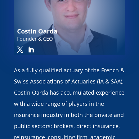
Costin Oarda
Founder & CEO
As a fully qualified actuary of the French &
Swiss Associations of Actuaries (IA & SAA),
Costin Oarda has accumulated experience
with a wide range of players in the
insurance industry in both the private and
public sectors: brokers, direct insurance,
reinsurance, consulting firm, academic