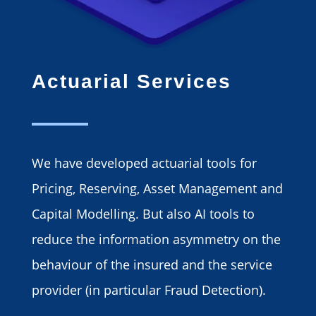
Actuarial Services
We have developed actuarial tools for
Pricing, Reserving, Asset Management and
Capital Modelling. But also AI tools to
reduce the information asymmetry on the
behaviour of the insured and the service
provider (in particular Fraud Detection).