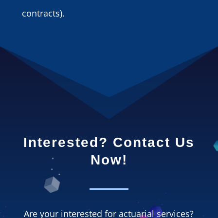
contracts).
Interested? Contact Us
Now!
Are your interested for actuarial services?