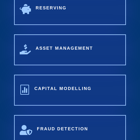

RESERVING

ASSET MANAGEMENT

CAPITAL MODELLING

FRAUD DETECTION