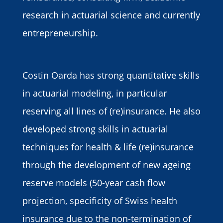
research in actuarial science and currently
entrepreneurship.
Costin Oarda has strong quantitative skills
in actuarial modeling, in particular
reserving all lines of (re)insurance. He also
developed strong skills in actuarial
techniques for health & life (re)insurance
through the development of new ageing
reserve models (50-year cash flow
projection, specificity of Swiss health
insurance due to the non-termination of