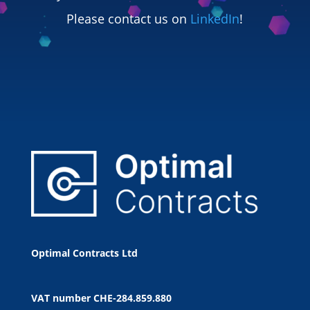
Please contact us on
LinkedIn
!
Optimal Contracts Ltd
VAT number
CHE-284.859.880